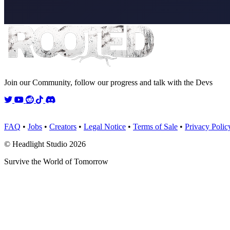
Join our Community, follow our progress and talk with the Devs
Twitter
YouTube
Reddit
TikTok
Discord
FAQ
•
Jobs
•
Creators
•
Legal Notice
•
Terms of Sale
•
Privacy Polic
© Headlight Studio 2026
Survive the World of Tomorrow