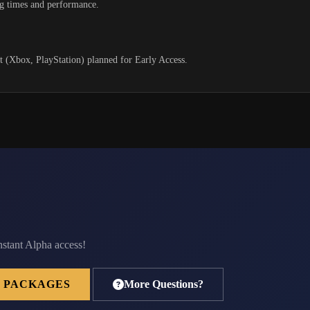
g times and performance.
.
rt (Xbox, PlayStation) planned for Early Access.
nstant Alpha access!
 PACKAGES
More Questions?