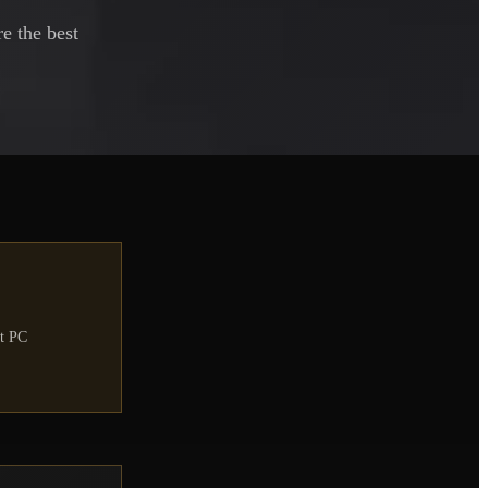
e the best
nt PC