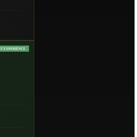
ST EXPERIENCE