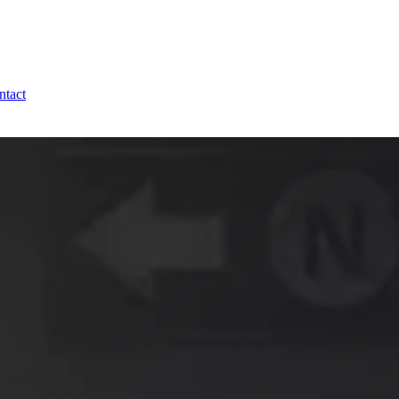
ntact