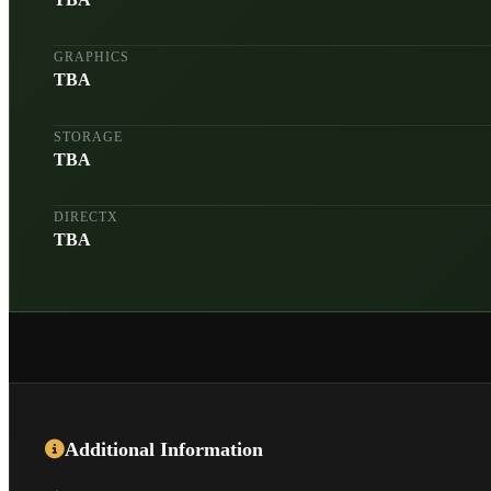
GRAPHICS
TBA
STORAGE
TBA
DIRECTX
TBA
Additional Information