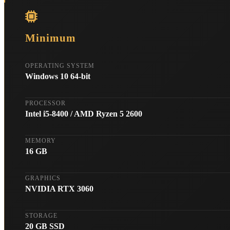
Minimum
OPERATING SYSTEM
Windows 10 64-bit
PROCESSOR
Intel i5-8400 / AMD Ryzen 5 2600
MEMORY
16 GB
GRAPHICS
NVIDIA RTX 3060
STORAGE
20 GB SSD