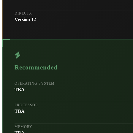
DIRECTX
Version 12
Recommended
OPERATING SYSTEM
TBA
PROCESSOR
TBA
MEMORY
TBA