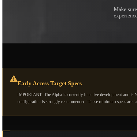
Make sure 
experience
Early Access Target Specs
IMPORTANT: The Alpha is currently in active development and is N
configuration is strongly recommended. These minimum specs are targ