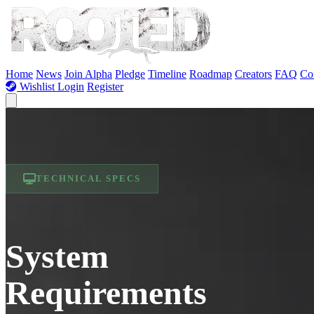
Skip to Content
Home
News
Join Alpha
Pledge
Timeline
Roadmap
Creators
FAQ
Co
Wishlist
Login
Register
TECHNICAL SPECS
System
Requirements