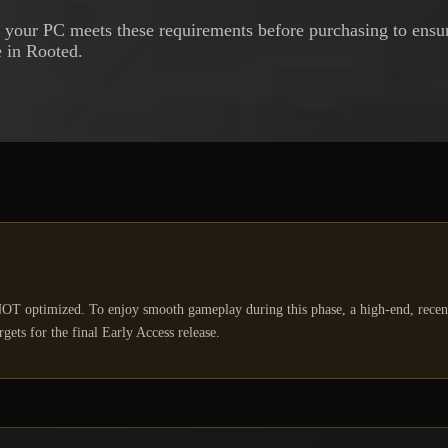
your PC meets these requirements before purchasing to ensur
 in Rooted.
OT optimized. To enjoy smooth gameplay during this phase, a high-end, rece
ets for the final Early Access release.