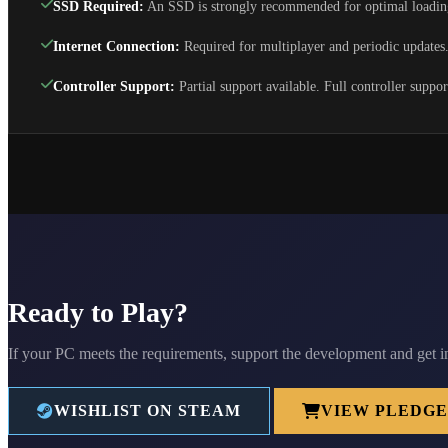
SSD Required:
An SSD is strongly recommended for optimal loadin
Internet Connection:
Required for multiplayer and periodic updates
Controller Support:
Partial support available. Full controller suppo
Ready to Play?
If your PC meets the requirements, support the development and get i
WISHLIST ON STEAM
VIEW PLEDGE