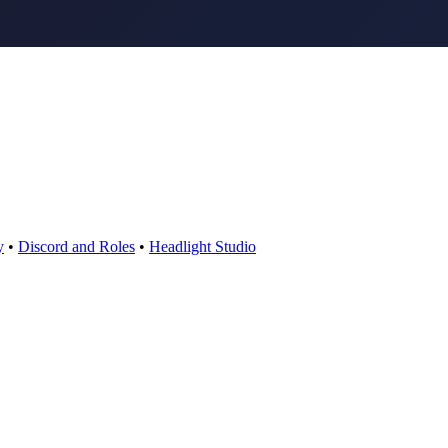
y
•
Discord and Roles
•
Headlight Studio