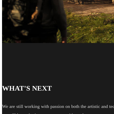
WHAT'S NEXT
We are still working with passion on both the artistic and te