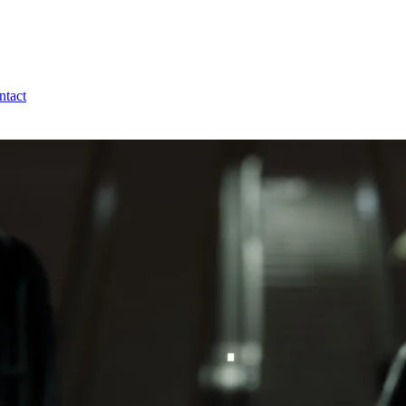
ntact