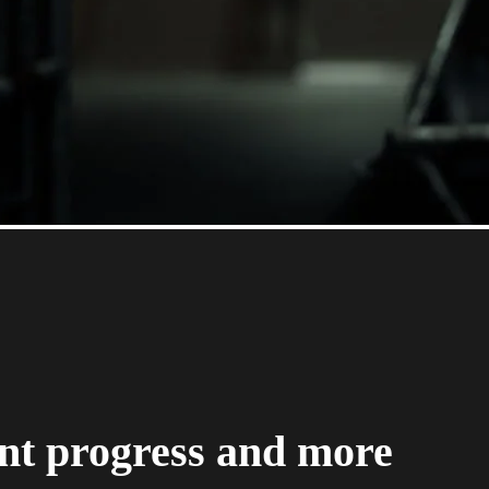
nt progress and more