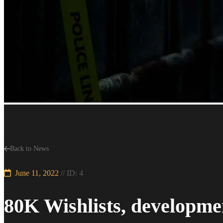
Back to News
June 11, 2022
// ID: 4
80K Wishlists, developme