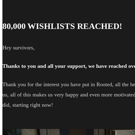
80,000 WISHLISTS REACHED!
Hey survivors,
Thanks to you and all your support, we have reached over
Thank you for the interest you have put in Rooted, all the
us, all of this makes us very happy and even more motivated
did, starting right now!