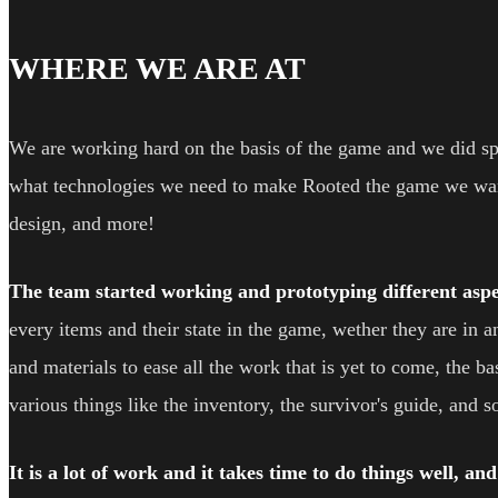
WHERE WE ARE AT
We are working hard on the basis of the game and we did s
what technologies we need to make Rooted the game we want
design, and more!
The team started working and prototyping different aspe
every items and their state in the game, wether they are in
and materials to ease all the work that is yet to come, the 
various things like the inventory, the survivor's guide, and 
It is a lot of work and it takes time to do things well, an