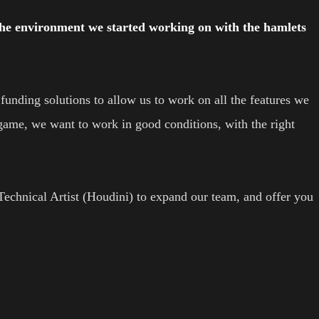
the environment we started working on with the hamlets
unding solutions to allow us to work on all the features we
game, we want to work in good conditions, with the right
 Technical Artist (Houdini) to expand our team, and offer you