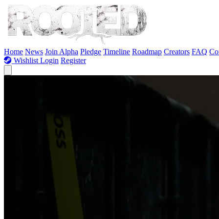
Skip to Content
Home
News
Join Alpha
Pledge
Timeline
Roadmap
Creators
FAQ
Co
Wishlist
Login
Register