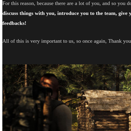
For this reason, because there are a lot of you, and so you do
discuss things with you, introduce you to the team, give
feedbacks!
All of this is very important to us, so once again, Thank you