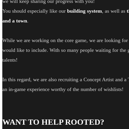
we will keep sharing our progress with you!
You should especially like our
building system
, as well as
and a town
.
While we are working on the core game, we are looking for f
would like to include. With so many people waiting for the 
talents!
In this regard, we are also recruiting a Concept Artist and a
an in-game experience worthy of the number of wishlists!
WANT TO HELP ROOTED?