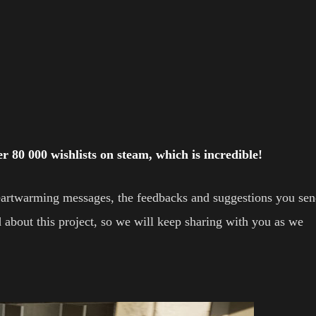
 80 000 wishlists on steam, which is incredible!
 heartwarming messages, the feedbacks and suggestions you se
 about this project, so we will keep sharing with you as we