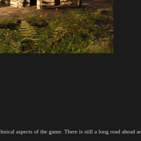
chnical aspects of the game. There is still a long road ahead a