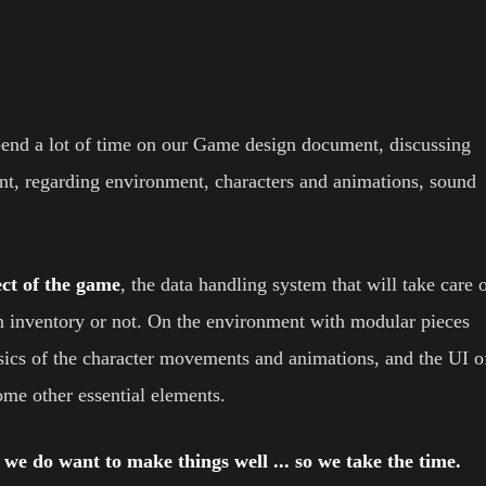
pend a lot of time on our Game design document, discussing
, regarding environment, characters and animations, sound
ct of the game
, the data handling system that will take care 
 an inventory or not. On the environment with modular pieces
basics of the character movements and animations, and the UI o
some other essential elements.
d we do want to make things well ... so we take the time.