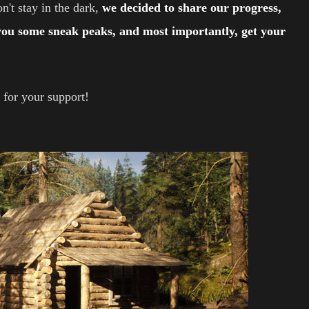
n't stay in the dark,
we decided to share our progress,
 you some sneak peaks, and most importantly, get your
 for your support!