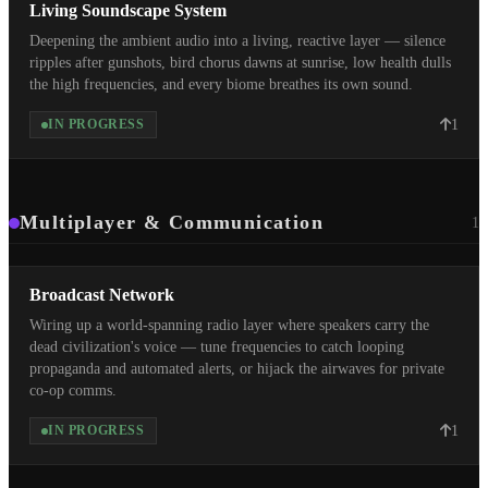
Living Soundscape System
Deepening the ambient audio into a living, reactive layer — silence
ripples after gunshots, bird chorus dawns at sunrise, low health dulls
the high frequencies, and every biome breathes its own sound.
1
IN PROGRESS
Multiplayer & Communication
1
Broadcast Network
Wiring up a world-spanning radio layer where speakers carry the
dead civilization's voice — tune frequencies to catch looping
propaganda and automated alerts, or hijack the airwaves for private
co-op comms.
1
IN PROGRESS