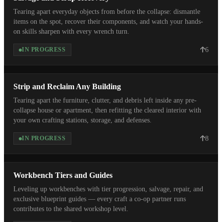
Tearing apart everyday objects from before the collapse: dismantle
items on the spot, recover their components, and watch your hands-
on skills sharpen with every wrench turn.
6
IN PROGRESS
Strip and Reclaim Any Building
Tearing apart the furniture, clutter, and debris left inside any pre-
collapse house or apartment, then refitting the cleared interior with
your own crafting stations, storage, and defenses.
8
IN PROGRESS
Workbench Tiers and Guides
Leveling up workbenches with tier progression, salvage, repair, and
exclusive blueprint guides — every craft a co-op partner runs
contributes to the shared workshop level.