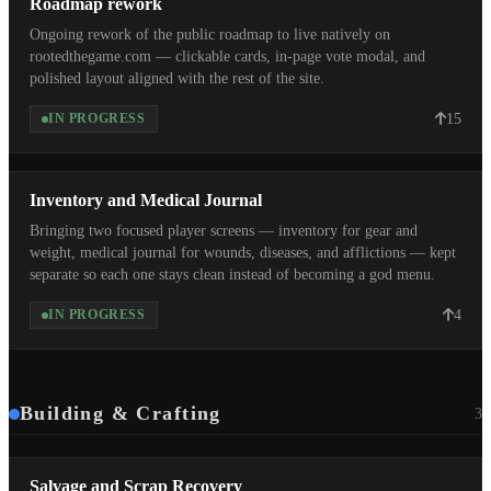
Roadmap rework
Ongoing rework of the public roadmap to live natively on
rootedthegame.com — clickable cards, in-page vote modal, and
polished layout aligned with the rest of the site.
15
IN PROGRESS
Inventory and Medical Journal
Bringing two focused player screens — inventory for gear and
weight, medical journal for wounds, diseases, and afflictions — kept
separate so each one stays clean instead of becoming a god menu.
4
IN PROGRESS
Building & Crafting
3
Salvage and Scrap Recovery