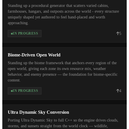
Standing up a procedural generator that scatters varied cabins,
farmhouses, hangars, and outposts across the world - every structure
uniquely shaped yet authored to feel hand-placed and worth
approaching.
5
IN PROGRESS
Biome-Driven Open World
Standing up the biome framework that anchors every region of the
open world, giving each zone its own resource mix, weather
behavior, and enemy presence — the foundation for biome-specific
content.
4
IN PROGRESS
Ultra Dynamic Sky Conversion
Porting Ultra Dynamic Sky to full C++ so the engine drives clouds,
storms, and sunsets straight from the world clock — wildlife,