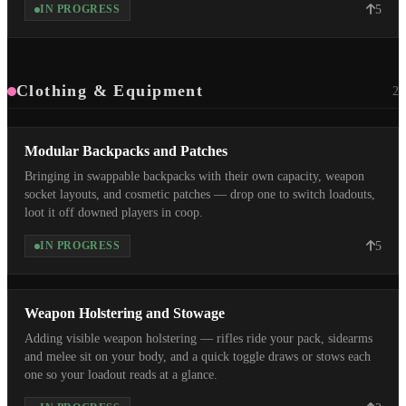
5
IN PROGRESS
Clothing & Equipment
2
Modular Backpacks and Patches
Bringing in swappable backpacks with their own capacity, weapon
socket layouts, and cosmetic patches — drop one to switch loadouts,
loot it off downed players in coop.
5
IN PROGRESS
Weapon Holstering and Stowage
Adding visible weapon holstering — rifles ride your pack, sidearms
and melee sit on your body, and a quick toggle draws or stows each
one so your loadout reads at a glance.