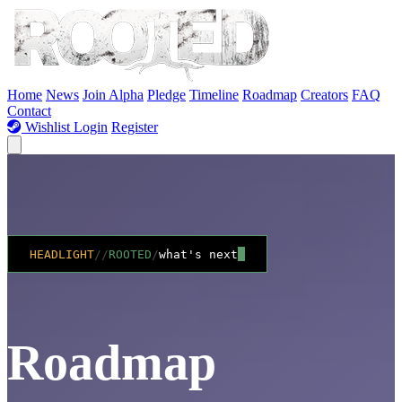
Skip to Content
Home
News
Join Alpha
Pledge
Timeline
Roadmap
Creators
FAQ
Contact
Wishlist
Login
Register
HEADLIGHT
//
ROOTED
/
what's next
Road
map