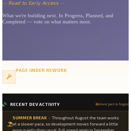
—
Road to Early Access
—
What we're building next. In Progress, Planned, and
Completed — vote on what matters most.
PAGE UNDER REWORK
This page is still under construction — layout and content
will evolve over the coming days.
RECENT DEV ACTIVITY
slower pace in August
SUMMER BREAK
•
Throughout August the team works
at a slower pace, so development moves forward a little
more quietly than usual. Full speed again in September.