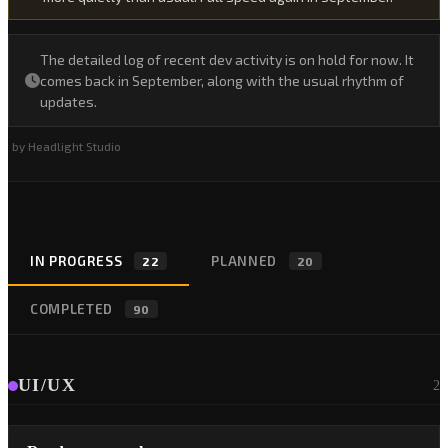
The detailed log of recent dev activity is on hold for now. It
comes back in September, along with the usual rhythm of
updates.
by Headlight Studio
IN PROGRESS
PLANNED
22
20
COMPLETED
90
UI/UX
2