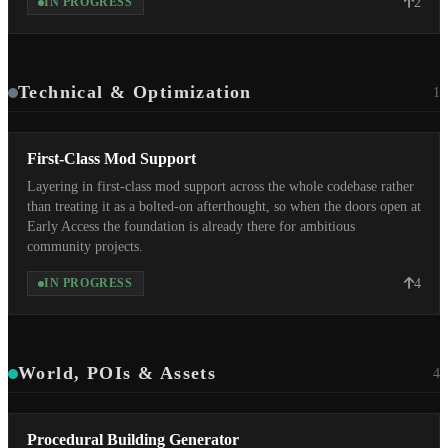
2
IN PROGRESS
Technical & Optimization
1
First-Class Mod Support
Layering in first-class mod support across the whole codebase rather
than treating it as a bolted-on afterthought, so when the doors open at
Early Access the foundation is already there for ambitious
community projects.
4
IN PROGRESS
World, POIs & Assets
4
Procedural Building Generator