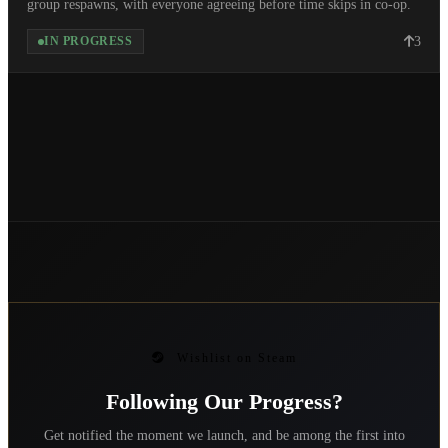
group respawns, with everyone agreeing before time skips in co-op.
3
IN PROGRESS
Wishlist on Steam
Following Our Progress?
Get notified the moment we launch, and be among the first into