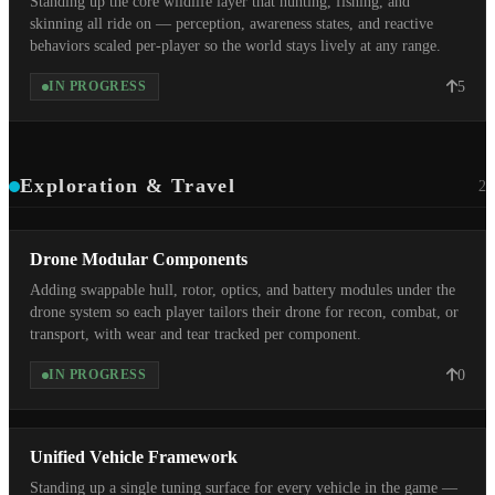
Standing up the core wildlife layer that hunting, fishing, and
skinning all ride on — perception, awareness states, and reactive
behaviors scaled per-player so the world stays lively at any range.
5
IN PROGRESS
Exploration & Travel
2
Drone Modular Components
Adding swappable hull, rotor, optics, and battery modules under the
drone system so each player tailors their drone for recon, combat, or
transport, with wear and tear tracked per component.
0
IN PROGRESS
Unified Vehicle Framework
Standing up a single tuning surface for every vehicle in the game —