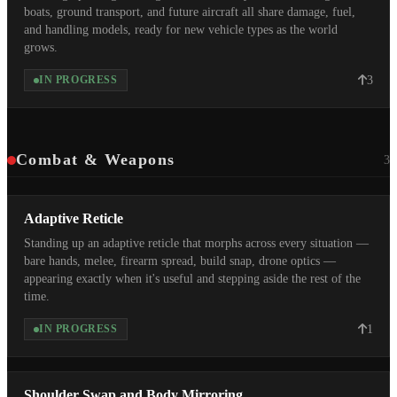
boats, ground transport, and future aircraft all share damage, fuel,
and handling models, ready for new vehicle types as the world
grows.
3
IN PROGRESS
Combat & Weapons
3
Adaptive Reticle
Standing up an adaptive reticle that morphs across every situation —
bare hands, melee, firearm spread, build snap, drone optics —
appearing exactly when it's useful and stepping aside the rest of the
time.
1
IN PROGRESS
Shoulder Swap and Body Mirroring