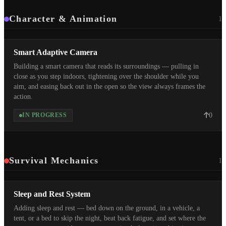
Character & Animation
1
Smart Adaptive Camera
Building a smart camera that reads its surroundings — pulling in
close as you step indoors, tightening over the shoulder while you
aim, and easing back out in the open so the view always frames the
action.
0
IN PROGRESS
Survival Mechanics
1
Sleep and Rest System
Adding sleep and rest — bed down on the ground, in a vehicle, a
tent, or a bed to skip the night, beat back fatigue, and set where the