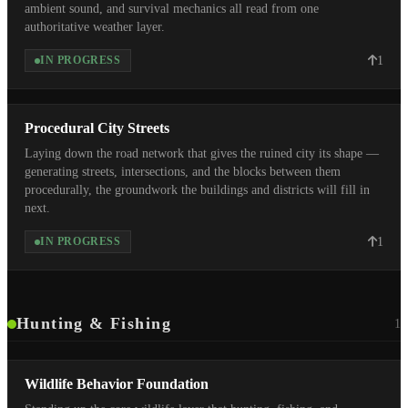
ambient sound, and survival mechanics all read from one
authoritative weather layer.
1
IN PROGRESS
Procedural City Streets
Laying down the road network that gives the ruined city its shape —
generating streets, intersections, and the blocks between them
procedurally, the groundwork the buildings and districts will fill in
next.
1
IN PROGRESS
Hunting & Fishing
1
Wildlife Behavior Foundation