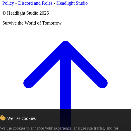
Policy
•
Discord and Roles
•
Headlight Studio
© Headlight Studio 2026
Survive the World of Tomorrow
We use cookies
We use cookies to enhance your experience, analyze site traffic, and for