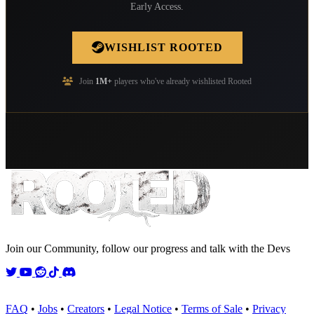
Early Access.
WISHLIST ROOTED
Join
1M+
players who've already wishlisted Rooted
Join our Community, follow our progress and talk with the Devs
Twitter
YouTube
Reddit
TikTok
Discord
FAQ
•
Jobs
•
Creators
•
Legal Notice
•
Terms of Sale
•
Privacy