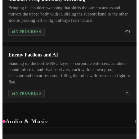
Bringing in shoulder swapping that shifts the camera across and
mirrors the upper body with it, sliding the support hand to the other
side so peeking left or right always feels natural.
1
IN PROGRESS
Enemy Factions and AI
Standing up the hostile NPC layer — corporate enforcers, antidote-
bound infected, and rival survivors, each with its own group
behavior and threat response, filling the ruins with reasons to fight or
flee.
2
IN PROGRESS
Audio & Music
1